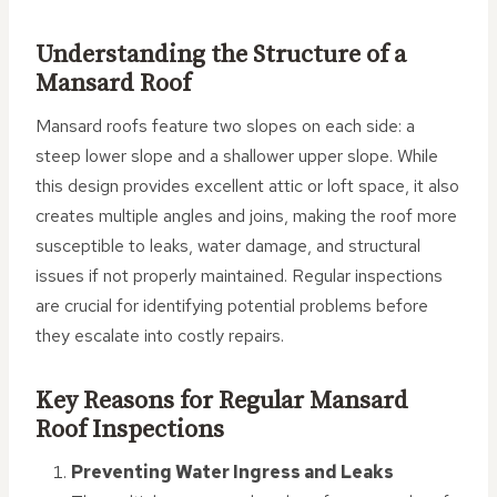
Understanding the Structure of a
Mansard Roof
Mansard roofs feature two slopes on each side: a
steep lower slope and a shallower upper slope. While
this design provides excellent attic or loft space, it also
creates multiple angles and joins, making the roof more
susceptible to leaks, water damage, and structural
issues if not properly maintained. Regular inspections
are crucial for identifying potential problems before
they escalate into costly repairs.
Key Reasons for Regular Mansard
Roof Inspections
Preventing Water Ingress and Leaks