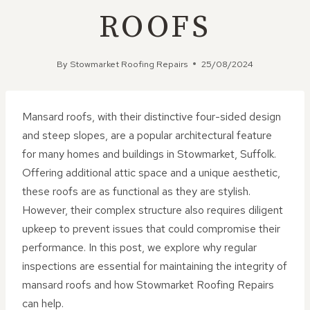
ROOFS
By
Stowmarket Roofing Repairs
25/08/2024
Mansard roofs, with their distinctive four-sided design
and steep slopes, are a popular architectural feature
for many homes and buildings in Stowmarket, Suffolk.
Offering additional attic space and a unique aesthetic,
these roofs are as functional as they are stylish.
However, their complex structure also requires diligent
upkeep to prevent issues that could compromise their
performance. In this post, we explore why regular
inspections are essential for maintaining the integrity of
mansard roofs and how Stowmarket Roofing Repairs
can help.