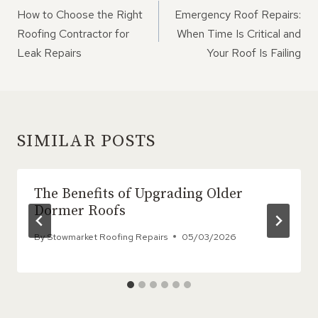
NAVIGATION
How to Choose the Right
Emergency Roof Repairs:
Roofing Contractor for
When Time Is Critical and
Leak Repairs
Your Roof Is Failing
SIMILAR POSTS
The Benefits of Upgrading Older
Dormer Roofs
By
Stowmarket Roofing Repairs
05/03/2026