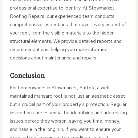
professional expertise to identify. At Stowmarket
Roofing Repairs, our experienced team conducts
comprehensive inspections that cover every aspect of
your roof, from the visible materials to the hidden
structural elements. We provide detailed reports and
recommendations, helping you make informed
decisions about maintenance and repairs.
Conclusion
For homeowners in Stowmarket, Suffolk, a well-
maintained mansard roof is not just an aesthetic asset
but a crucial part of your property’s protection. Regular
inspections are essential for identifying and addressing
issues before they worsen, saving you time, money,
and hassle in the long run. If you want to ensure your
mansard roof remains in top condition, contact