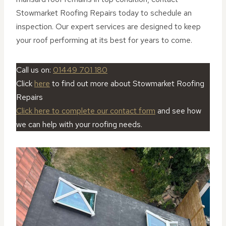
Stowmarket Roofing Repairs today to schedule an
inspection. Our expert services are designed to keep
your roof performing at its best for years to come.
Call us on:
01449 701 180
Click
here
to find out more about Stowmarket Roofing
Repairs
Click here to complete our contact form
and see how
we can help with your roofing needs.