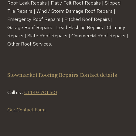
Roof Leak Repairs | Flat / Felt Roof Repairs | Slipped
Tile Repairs | Wind / Storm Damage Roof Repairs |
Emergency Roof Repairs | Pitched Roof Repairs |
Garage Roof Repairs | Lead Flashing Repairs | Chimney
Repairs | Slate Roof Repairs | Commercial Roof Repairs |
Other Roof Services.
Stowmarket Roofing Repairs Contact details
Call us :
01449 701 180
Our Contact Form