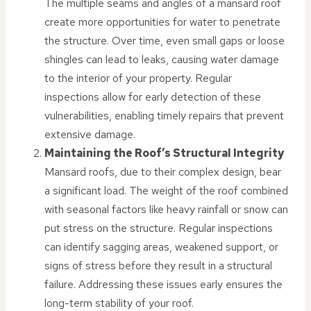
The multiple seams and angles of a mansard roof
create more opportunities for water to penetrate
the structure. Over time, even small gaps or loose
shingles can lead to leaks, causing water damage
to the interior of your property. Regular
inspections allow for early detection of these
vulnerabilities, enabling timely repairs that prevent
extensive damage.
Maintaining the Roof’s Structural Integrity
Mansard roofs, due to their complex design, bear
a significant load. The weight of the roof combined
with seasonal factors like heavy rainfall or snow can
put stress on the structure. Regular inspections
can identify sagging areas, weakened support, or
signs of stress before they result in a structural
failure. Addressing these issues early ensures the
long-term stability of your roof.