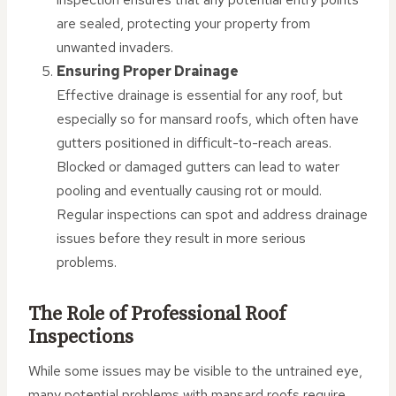
are sealed, protecting your property from
unwanted invaders.
Ensuring Proper Drainage
Effective drainage is essential for any roof, but
especially so for mansard roofs, which often have
gutters positioned in difficult-to-reach areas.
Blocked or damaged gutters can lead to water
pooling and eventually causing rot or mould.
Regular inspections can spot and address drainage
issues before they result in more serious
problems.
The Role of Professional Roof
Inspections
While some issues may be visible to the untrained eye,
many potential problems with mansard roofs require