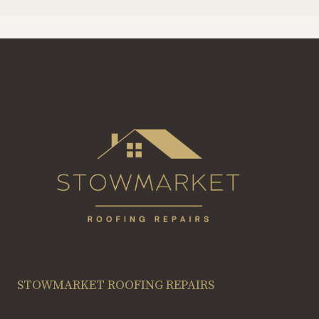
STOWMARKET ROOFING REPAIRS