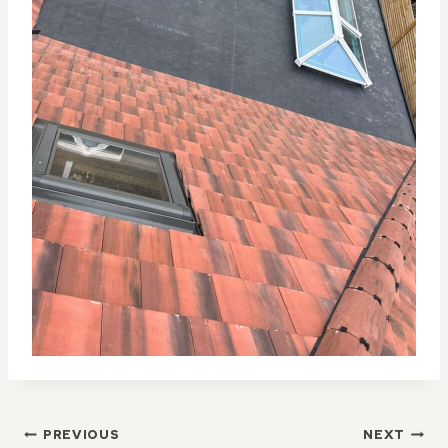
POST
PREVIOUS
NEXT