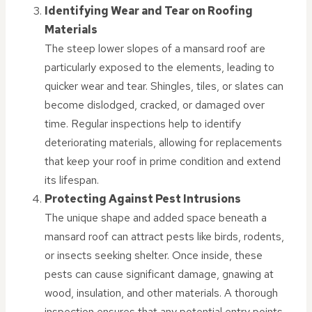
Identifying Wear and Tear on Roofing
Materials
The steep lower slopes of a mansard roof are
particularly exposed to the elements, leading to
quicker wear and tear. Shingles, tiles, or slates can
become dislodged, cracked, or damaged over
time. Regular inspections help to identify
deteriorating materials, allowing for replacements
that keep your roof in prime condition and extend
its lifespan.
Protecting Against Pest Intrusions
The unique shape and added space beneath a
mansard roof can attract pests like birds, rodents,
or insects seeking shelter. Once inside, these
pests can cause significant damage, gnawing at
wood, insulation, and other materials. A thorough
inspection ensures that any potential entry points