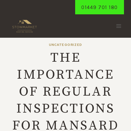
Skip
01449 701 180
to
content
UNCATEGORIZED
THE
IMPORTANCE
OF REGULAR
INSPECTIONS
FOR MANSARD