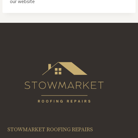
our website
STOWMARKET ROOFING REPAIRS