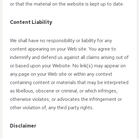
or that the material on the website is kept up to date.
Content Liability
We shall have no responsibility or liability for any
content appearing on your Web site. You agree to
indemnify and defend us against all claims arising out of
or based upon your Website. No link(s) may appear on
any page on your Web site or within any context
containing content or materials that may be interpreted
as libellous, obscene or criminal, or which infringes,
otherwise violates, or advocates the infringement or
other violation of, any third party rights.
Disclaimer