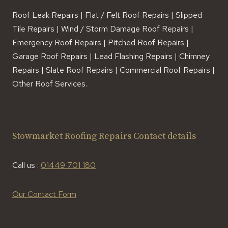
Roof Leak Repairs | Flat / Felt Roof Repairs | Slipped
Tile Repairs | Wind / Storm Damage Roof Repairs |
Emergency Roof Repairs | Pitched Roof Repairs |
Garage Roof Repairs | Lead Flashing Repairs | Chimney
Repairs | Slate Roof Repairs | Commercial Roof Repairs |
Other Roof Services.
Stowmarket Roofing Repairs Contact details
Call us :
01449 701 180
Our Contact Form