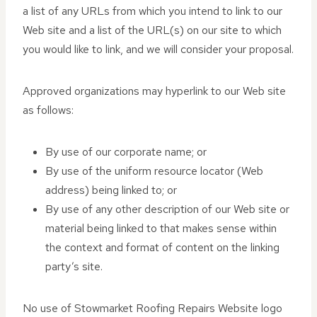
a list of any URLs from which you intend to link to our
Web site and a list of the URL(s) on our site to which
you would like to link, and we will consider your proposal.
Approved organizations may hyperlink to our Web site
as follows:
By use of our corporate name; or
By use of the uniform resource locator (Web
address) being linked to; or
By use of any other description of our Web site or
material being linked to that makes sense within
the context and format of content on the linking
party’s site.
No use of Stowmarket Roofing Repairs Website logo