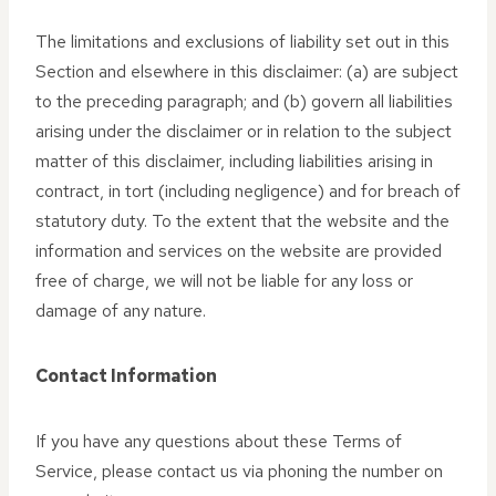
The limitations and exclusions of liability set out in this
Section and elsewhere in this disclaimer: (a) are subject
to the preceding paragraph; and (b) govern all liabilities
arising under the disclaimer or in relation to the subject
matter of this disclaimer, including liabilities arising in
contract, in tort (including negligence) and for breach of
statutory duty. To the extent that the website and the
information and services on the website are provided
free of charge, we will not be liable for any loss or
damage of any nature.
Contact Information
If you have any questions about these Terms of
Service, please contact us via phoning the number on