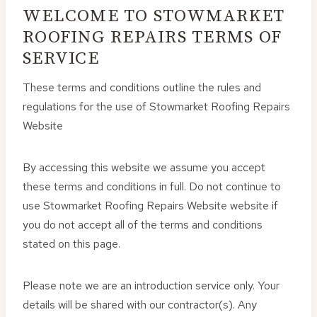
WELCOME TO STOWMARKET
ROOFING REPAIRS TERMS OF
SERVICE
These terms and conditions outline the rules and
regulations for the use of Stowmarket Roofing Repairs
Website
By accessing this website we assume you accept
these terms and conditions in full. Do not continue to
use Stowmarket Roofing Repairs Website website if
you do not accept all of the terms and conditions
stated on this page.
Please note we are an introduction service only. Your
details will be shared with our contractor(s). Any