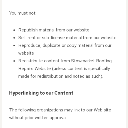
You must not:
Republish material from our website
Sell, rent or sub-license material from our website
Reproduce, duplicate or copy material from our
website
Redistribute content from Stowmarket Roofing
Repairs Website (unless content is specifically
made for redistribution and noted as such).
Hyperlinking to our Content
The following organizations may link to our Web site
without prior written approval: