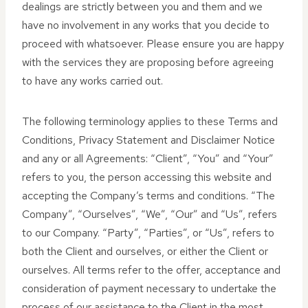
dealings are strictly between you and them and we
have no involvement in any works that you decide to
proceed with whatsoever. Please ensure you are happy
with the services they are proposing before agreeing
to have any works carried out.
The following terminology applies to these Terms and
Conditions, Privacy Statement and Disclaimer Notice
and any or all Agreements: “Client”, “You” and “Your”
refers to you, the person accessing this website and
accepting the Company’s terms and conditions. “The
Company”, “Ourselves”, “We”, “Our” and “Us”, refers
to our Company. “Party”, “Parties”, or “Us”, refers to
both the Client and ourselves, or either the Client or
ourselves. All terms refer to the offer, acceptance and
consideration of payment necessary to undertake the
process of our assistance to the Client in the most