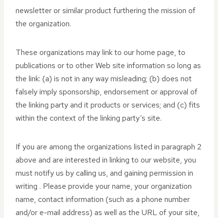
newsletter or similar product furthering the mission of
the organization.
These organizations may link to our home page, to
publications or to other Web site information so long as
the link: (a) is not in any way misleading; (b) does not
falsely imply sponsorship, endorsement or approval of
the linking party and it products or services; and (c) fits
within the context of the linking party’s site.
If you are among the organizations listed in paragraph 2
above and are interested in linking to our website, you
must notify us by calling us, and gaining permission in
writing . Please provide your name, your organization
name, contact information (such as a phone number
and/or e-mail address) as well as the URL of your site,