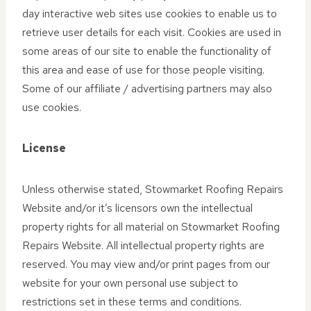
day interactive web sites use cookies to enable us to
retrieve user details for each visit. Cookies are used in
some areas of our site to enable the functionality of
this area and ease of use for those people visiting.
Some of our affiliate / advertising partners may also
use cookies.
License
Unless otherwise stated, Stowmarket Roofing Repairs
Website and/or it’s licensors own the intellectual
property rights for all material on Stowmarket Roofing
Repairs Website. All intellectual property rights are
reserved. You may view and/or print pages from our
website for your own personal use subject to
restrictions set in these terms and conditions.