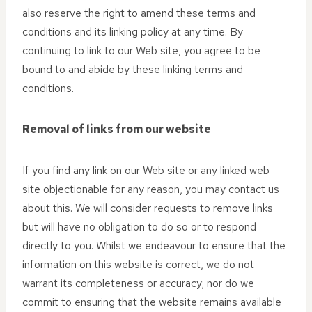
also reserve the right to amend these terms and
conditions and its linking policy at any time. By
continuing to link to our Web site, you agree to be
bound to and abide by these linking terms and
conditions.
Removal of links from our website
If you find any link on our Web site or any linked web
site objectionable for any reason, you may contact us
about this. We will consider requests to remove links
but will have no obligation to do so or to respond
directly to you. Whilst we endeavour to ensure that the
information on this website is correct, we do not
warrant its completeness or accuracy; nor do we
commit to ensuring that the website remains available