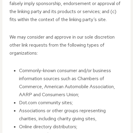
falsely imply sponsorship, endorsement or approval of
the linking party and its products or services; and (c)
fits within the context of the linking party’s site.
We may consider and approve in our sole discretion
other link requests from the following types of
organizations:
Commonly-known consumer and/or business
information sources such as Chambers of
Commerce, American Automobile Association,
AARP and Consumers Union;
Dot.com community sites;
Associations or other groups representing
charities, including charity giving sites,
Online directory distributors;