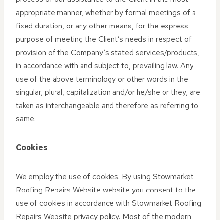
appropriate manner, whether by formal meetings of a
fixed duration, or any other means, for the express
purpose of meeting the Client’s needs in respect of
provision of the Company’s stated services/products,
in accordance with and subject to, prevailing law. Any
use of the above terminology or other words in the
singular, plural, capitalization and/or he/she or they, are
taken as interchangeable and therefore as referring to
same.
Cookies
We employ the use of cookies. By using Stowmarket
Roofing Repairs Website website you consent to the
use of cookies in accordance with Stowmarket Roofing
Repairs Website privacy policy. Most of the modern