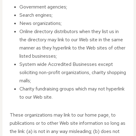
Government agencies;
Search engines;
News organizations;
Online directory distributors when they list us in
the directory may link to our Web site in the same
manner as they hyperlink to the Web sites of other
listed businesses;
System wide Accredited Businesses except
soliciting non-profit organizations, charity shopping
malls;
Charity fundraising groups which may not hyperlink
to our Web site.
These organizations may link to our home page, to
publications or to other Web site information so long as
the link: (a) is not in any way misleading; (b) does not