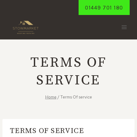
Skip
01449 701 180
to
content
TERMS OF
SERVICE
Home
/
Terms Of service
TERMS OF SERVICE