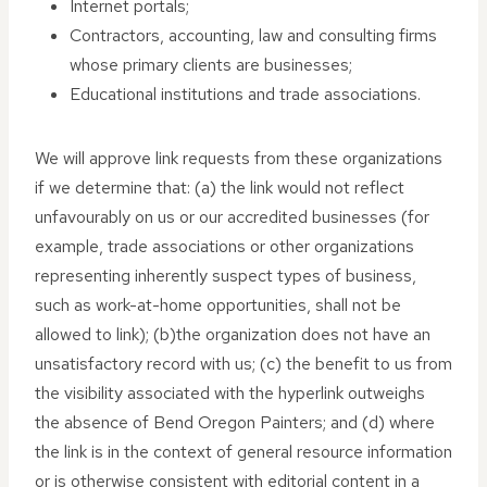
Internet portals;
Contractors, accounting, law and consulting firms
whose primary clients are businesses;
Educational institutions and trade associations.
We will approve link requests from these organizations
if we determine that: (a) the link would not reflect
unfavourably on us or our accredited businesses (for
example, trade associations or other organizations
representing inherently suspect types of business,
such as work-at-home opportunities, shall not be
allowed to link); (b)the organization does not have an
unsatisfactory record with us; (c) the benefit to us from
the visibility associated with the hyperlink outweighs
the absence of Bend Oregon Painters; and (d) where
the link is in the context of general resource information
or is otherwise consistent with editorial content in a