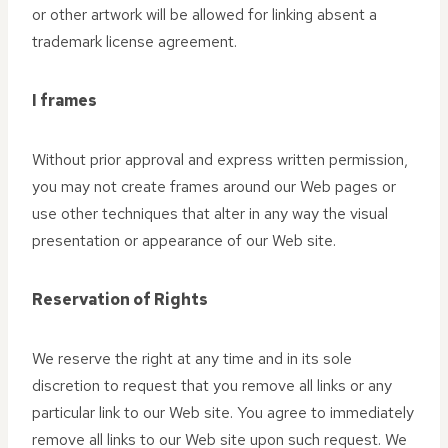
or other artwork will be allowed for linking absent a
trademark license agreement.
I frames
Without prior approval and express written permission,
you may not create frames around our Web pages or
use other techniques that alter in any way the visual
presentation or appearance of our Web site.
Reservation of Rights
We reserve the right at any time and in its sole
discretion to request that you remove all links or any
particular link to our Web site. You agree to immediately
remove all links to our Web site upon such request. We