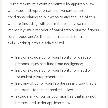
To the maximum extent permitted by applicable law,
we exclude all representations, warranties and
conditions relating to our website and the use of this
website (including, without limitation, any warranties
implied by law in respect of satisfactory quality, fitness
for purpose and/or the use of reasonable care and
skill). Nothing in this disclaimer will:
limit or exclude our or your liability for death or
personal injury resulting from negligence;
limit or exclude our or your liability for fraud or
fraudulent misrepresentation;
limit any of our or your liabilities in any way that is
not permitted under applicable law; or
exclude any of our or your liabilities that may not
be excluded under applicable law.