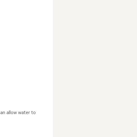
can allow water to