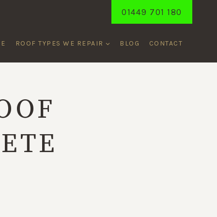
01449 701 180
ME
ROOF TYPES WE REPAIR
BLOG
CONTACT
OOF
LETE