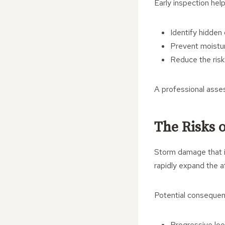
Early inspection help
Identify hidden
Prevent moistur
Reduce the risk 
A professional asses
The Risks 
Storm damage that is
rapidly expand the a
Potential consequen
Progressive loo