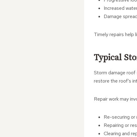
Increased water 
Damage spreadi
Timely repairs help 
Typical St
Storm damage roof re
restore the roof’s in
Repair work may invo
Re-securing or r
Repairing or res
Clearing and rep