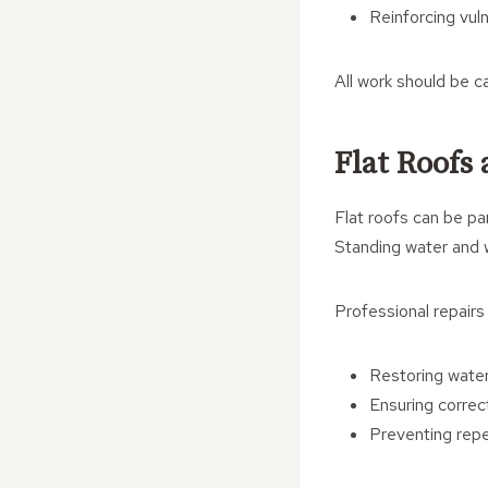
Reinforcing vul
All work should be ca
Flat Roofs
Flat roofs can be pa
Standing water and w
Professional repairs
Restoring wat
Ensuring correc
Preventing repe