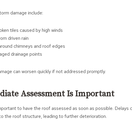
orm damage include:
oken tiles caused by high winds
rom driven rain
 around chimneys and roof edges
aged drainage points
mage can worsen quickly if not addressed promptly.
iate Assessment Is Important
 important to have the roof assessed as soon as possible. Delays 
 the roof structure, leading to further deterioration.