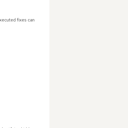
executed fixes can