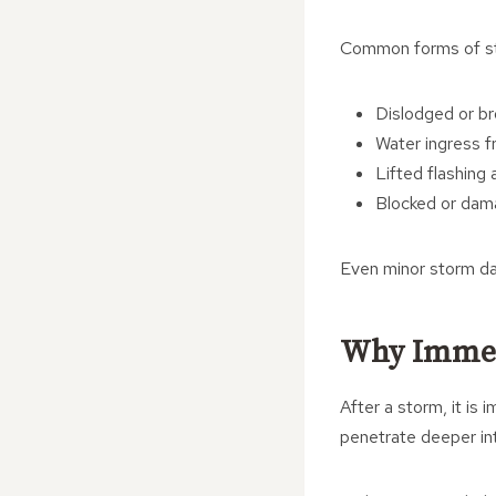
Common forms of st
Dislodged or br
Water ingress f
Lifted flashing
Blocked or dam
Even minor storm da
Why Immed
After a storm, it is
penetrate deeper into