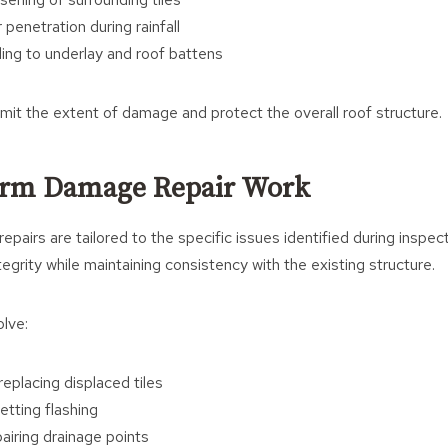
penetration during rainfall
ng to underlay and roof battens
limit the extent of damage and protect the overall roof structure.
orm Damage Repair Work
pairs are tailored to the specific issues identified during inspect
tegrity while maintaining consistency with the existing structure.
lve:
eplacing displaced tiles
etting flashing
airing drainage points