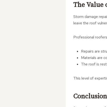
The Value o
Storm damage repair
leave the roof vulne
Professional roofers
Repairs are str
Materials are co
The roof is res
This level of expert
Conclusion