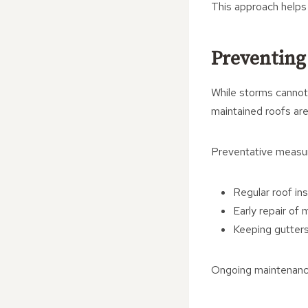
This approach helps 
Preventing
While storms cannot 
maintained roofs are
Preventative measur
Regular roof in
Early repair of 
Keeping gutters
Ongoing maintenance 