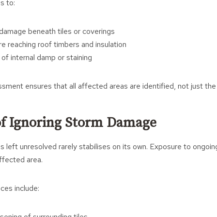
s to:
 damage beneath tiles or coverings
e reaching roof timbers and insulation
of internal damp or staining
sment ensures that all affected areas are identified, not just the 
of Ignoring Storm Damage
 left unresolved rarely stabilises on its own. Exposure to ongoi
ffected area.
ces include:
sening of surrounding tiles