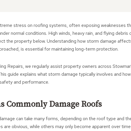
treme stress on roofing systems, often exposing weaknesses th
under normal conditions. High winds, heavy rain, and flying debris
rotect the property below. Understanding how storm damage affect
proached, is essential for maintaining long-term protection.
ng Repairs, we regularly assist property owners across Stowmark
his guide explains what storm damage typically involves and how
 safety and performance.
s Commonly Damage Roofs
damage can take many forms, depending on the roof type and the 
s are obvious, while others may only become apparent over time