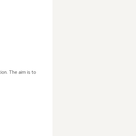
ion. The aim is to