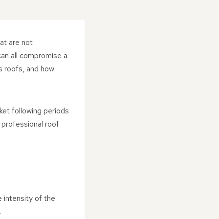
at are not
 can all compromise a
s roofs, and how
et following periods
 professional roof
intensity of the
.