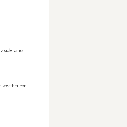
visible ones.
ng weather can