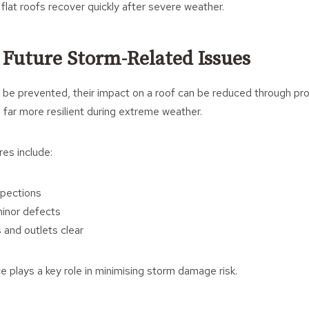
flat roofs recover quickly after severe weather.
 Future Storm-Related Issues
be prevented, their impact on a roof can be reduced through proa
 far more resilient during extreme weather.
es include:
spections
minor defects
 and outlets clear
plays a key role in minimising storm damage risk.