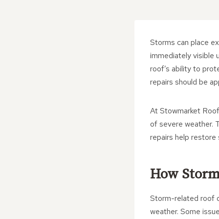
Storms can place ex
immediately visible 
roof’s ability to p
repairs should be ap
At Stowmarket Roofi
of severe weather. T
repairs help restore
How Storm
Storm-related roof 
weather. Some issue