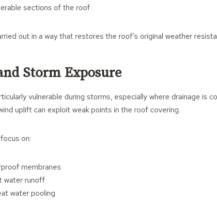
nerable sections of the roof
rried out in a way that restores the roof’s original weather resist
 and Storm Exposure
rticularly vulnerable during storms, especially where drainage is 
ind uplift can exploit weak points in the roof covering.
 focus on:
erproof membranes
t water runoff
at water pooling