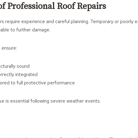
f Professional Roof Repairs
s require experience and careful planning. Temporary or poorly 
rable to further damage.
 ensure:
ucturally sound
rrectly integrated
tored to full protective performance
ise is essential following severe weather events.