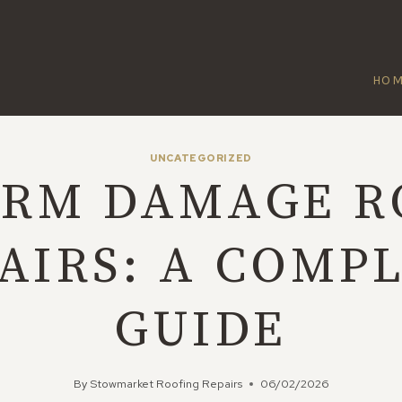
HO
UNCATEGORIZED
ORM DAMAGE R
AIRS: A COMP
GUIDE
By
Stowmarket Roofing Repairs
06/02/2026