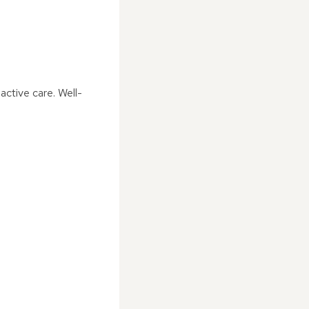
ctive care. Well-